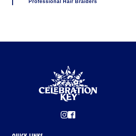
I
Professional Hair Braiders
O
N