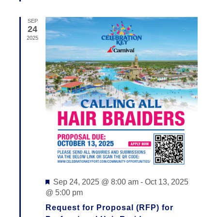
V
I
SEP
24
E
2025
W
S
N
A
V
I
G
A
Featured
Sep 24, 2025 @ 8:00 am
-
Oct 13, 2025
@ 5:00 pm
T
Request for Proposal (RFP) for