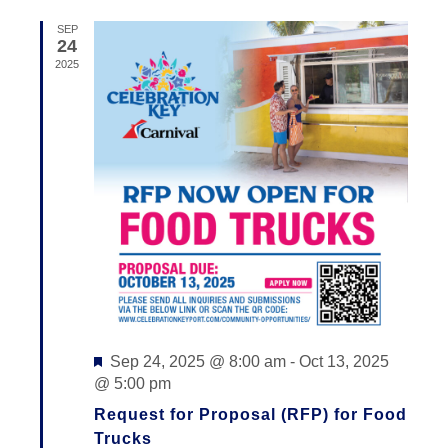
N
I
by
SEP
E
Keyword.
T
24
2025
W
S
S
S
N
E
A
V
A
I
R
G
C
A
T
H
I
A
Featured
O
Sep 24, 2025 @ 8:00 am
-
Oct 13, 2025
N
@ 5:00 pm
N
D
Request for Proposal (RFP) for Food
Trucks