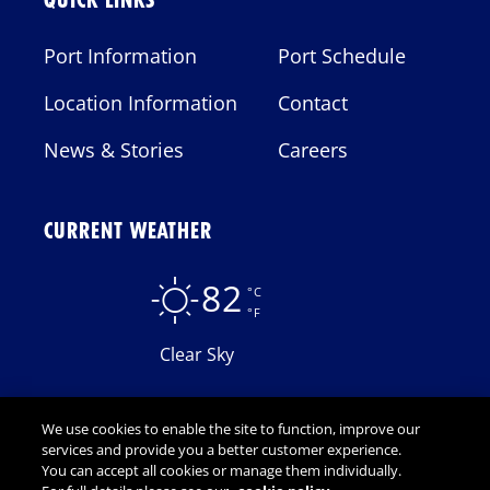
QUICK LINKS
Port Information
Port Schedule
Location Information
Contact
News & Stories
Careers
CURRENT WEATHER
82
°C
°F
Clear Sky
We use cookies to enable the site to function, improve our
services and provide you a better customer experience.
You can accept all cookies or manage them individually.